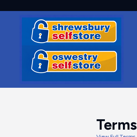
Terms
View Full Terms