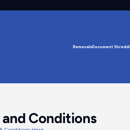
Removals
Document Shredd
 and Conditions
 & Conditions Here
.