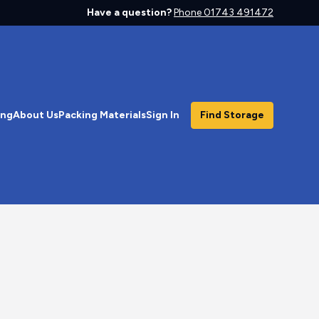
Have a question?
Phone 01743 491472
ing
About Us
Packing Materials
Sign In
Find Storage