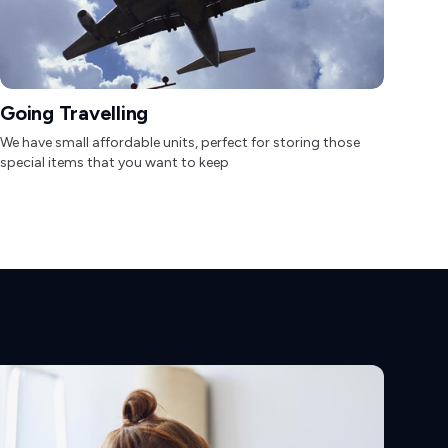
Going Travelling
We have small affordable units, perfect for storing those
special items that you want to keep