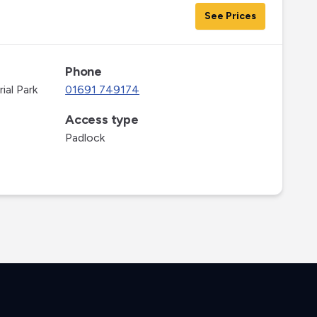
See Prices
Phone
ial Park
01691 749174
Access type
Padlock