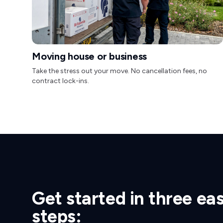
Moving house or business
Take the stress out your move. No cancellation fees, no
contract lock-ins.
Get started in three ea
steps: