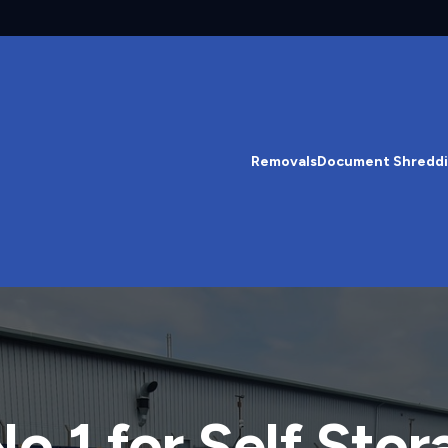
Removals
Document Shredd
o.1 for Self Stor