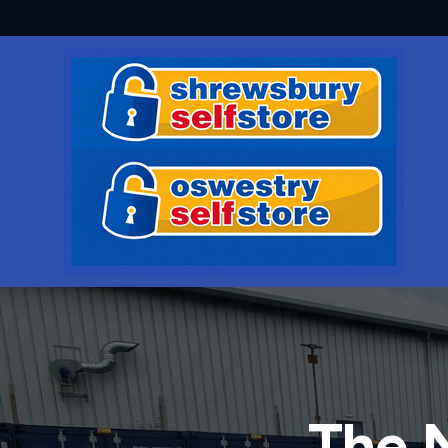
The N