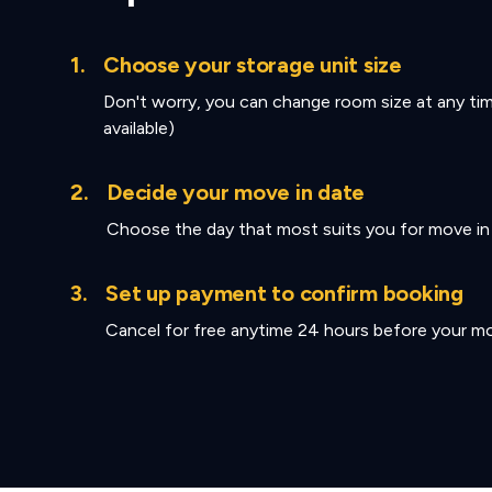
1.
Choose your storage unit size
Don't worry, you can change room size at any tim
available)
2.
Decide your move in date
Choose the day that most suits you for move in
3.
Set up payment to confirm booking
Cancel for free anytime 24 hours before your mo