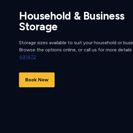
Household & Business
Storage
Storage sizes available to suit your household or bus
Browse the options online, or call us for more detail
491472
Book Now