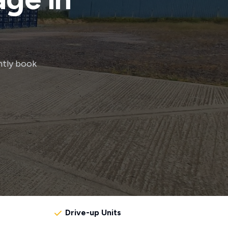
ntly book
Drive-up Units