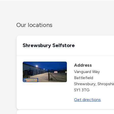
Our locations
Shrewsbury Selfstore
Address
Vanguard Way
Battlefield
Shrewsbury, Shropshi
SY1 3TG
Get directions