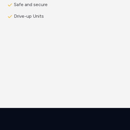
Safe and secure
Drive-up Units