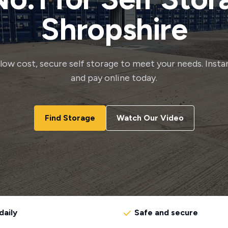
Shropshire
, low cost, secure self storage to meet your needs. Insta
and pay online today.
Find Storage
Watch Our Video
daily
Safe and secure