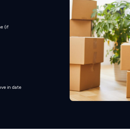
e (if
ve in date