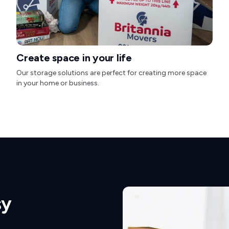
Create space in your life
Our storage solutions are perfect for creating more space
in your home or business.
sy