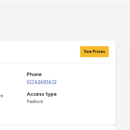
See Prices
Phone
01743491472
Access type
re
Padlock