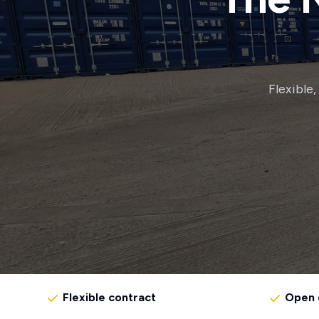
Flexible
Flexible contract
Open 