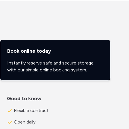
Book online today
Instantly reserve safe and secure storage
with our simple online booking system.
Good to know
Flexible contract
Open daily