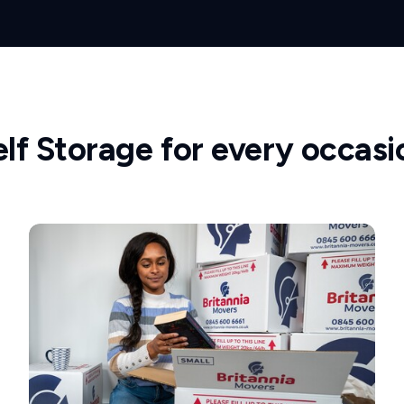
elf Storage for every occasi