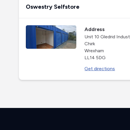
Oswestry Selfstore
Address
Unit 10 Gledrid Industr
Chirk
Wrexham
LL14 5DG
Get directions