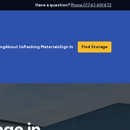
Have a question?
Phone 01743 491472
ing
About Us
Packing Materials
Sign In
Find Storage
age in