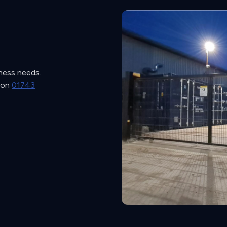
iness needs.
s on
01743